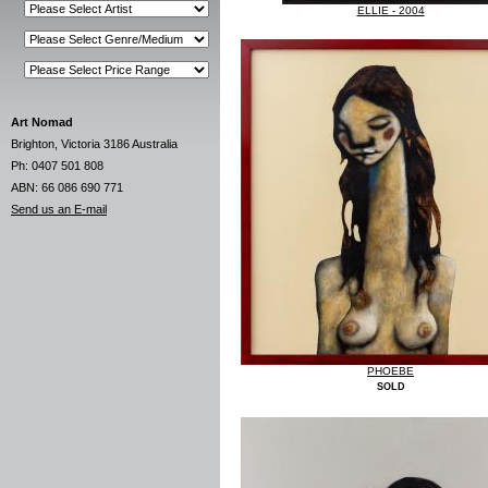
ELLIE - 2004
Art Nomad
Brighton, Victoria 3186 Australia
Ph: 0407 501 808
ABN: 66 086 690 771
Send us an E-mail
PHOEBE
SOLD