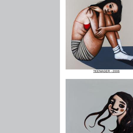
TEENAGER - 2006