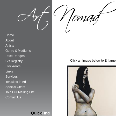
Home
About
Artists
Genre & Mediums
Price Ranges
Click an Image below to Enlarge
Gift Registry
Stockroom
Links
Services
Investing in Art
Special Offers
Join Our Mailing List
Contact Us
Quick
Find