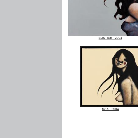
BUSTIER - 2004
MAX - 2004