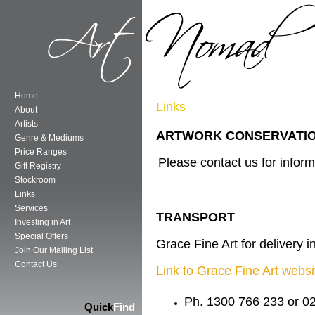
Home
Links
About
Artists
ARTWORK CONSERVATIO
Genre & Mediums
Price Ranges
Please contact us for inform
Gift Registry
Stockroom
Links
Services
TRANSPORT
Investing in Art
Special Offers
Grace Fine Art for delivery 
Join Our Mailing List
Contact Us
Link to Grace Fine Art websi
Ph. 1300 766 233 or 0
Quick
Find