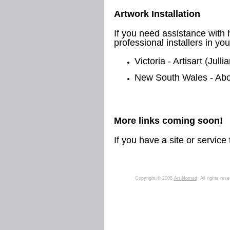
Artwork Installation
If you need assistance with 
professional installers in you
Victoria - Artisart (Jull
New South Wales - Abo
More links coming soon!
If you have a site or servic
Copyright © 2008
Art Nomad
. All rights res