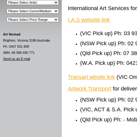
International Art Services 
I.A.S website link
(VIC Pick up) Ph: 03 9
Art Nomad
Brighton, Victoria 3186 Australia
(NSW Pick up) Ph: 02 
Ph: 0407 501 808
(Qld Pick up) Ph: 07 3
ABN: 66 086 690 771
Send us an E-mail
(W.A. Pick up) Ph: 042
Transart wbsite link
(VIC Onl
Artwork Transport
for deliv
(NSW Pick up) Ph: 02 
(VIC, ACT & S.A. Pick 
(Qld Pick up) Ph: - Mo