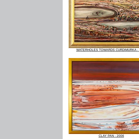
WATERHOLES TOWARDS CURDIMURKA - 
CLAY PAN - 2006