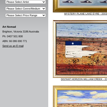
MYSTERY PLANE LAKE EYRE - 200
Art Nomad
Brighton, Victoria 3186 Australia
Ph: 0407 501 808
ABN: 66 086 690 771
Send us an E-mail
DISTANT HORIZON WILLIAM CREEK - 2