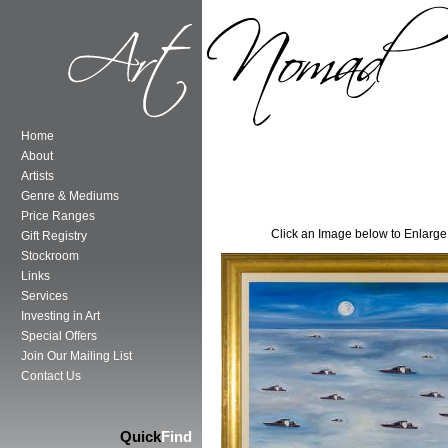
Home
About
Artists
Genre & Mediums
Price Ranges
Click an Image below to Enlarge
Gift Registry
Stockroom
Links
Services
Investing in Art
Special Offers
Join Our Mailing List
Contact Us
Quick
Find