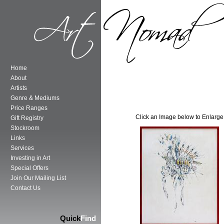
Home
About
Artists
Genre & Mediums
Price Ranges
Click an Image below to Enlarge
Gift Registry
Stockroom
Links
Services
Investing in Art
Special Offers
Join Our Mailing List
Contact Us
Quick
Find