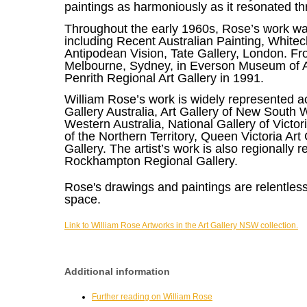
paintings as harmoniously as it resonated t
Throughout the early 1960s, Rose’s work was 
including Recent Australian Painting, White
Antipodean Vision, Tate Gallery, London. Fr
Melbourne, Sydney, in Everson Museum of A
Penrith Regional Art Gallery in 1991.
William Rose’s work is widely represented ac
Gallery Australia, Art Gallery of New South Wa
Western Australia, National Gallery of Victo
of the Northern Territory, Queen Victoria 
Gallery. The artist’s work is also regionall
Rockhampton Regional Gallery.
Rose's drawings and paintings are relentless
space.
Link to William Rose Artworks in the Art Gallery NSW collection.
Additional information
Further reading on William Rose