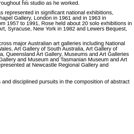
hroughout his studio as he worked.
represented in significant national exhibitions,
chapel Gallery, London in 1961 and in 1963 in
om 1957 to 1991, Rose held about 20 solo exhibitions in
rt, Syracuse, New York in 1982 and Lewers Bequest,
ross major Australian art galleries including National
les, Art Gallery of South Australia, Art Gallery of
ria, Queensland Art Gallery, Museums and Art Galleries
Art Gallery and Museum and Tasmanian Museum and Art
y represented at Newcastle Regional Gallery and
 and disciplined pursuits in the composition of abstract