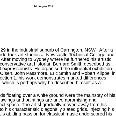
7th August 2026
929 in the industrial suburb of Carrington, NSW. After a
ndertook art studies at Newcastle Technical College and
. After moving to Sydney where he furthered his artistic
nservative art historian Bernard Smith described as
t expressionists. He organised the influential exhibition
hn Olsen, John Passmore, Eric Smith and Robert Klippel in
ection 1, his work demonstrates marked differences
– which is perhaps why he described himself as a
ids floating over a white ground were the mainstay of his
s drawings and paintings are uncompromising and
ract space. The artist gradually moved away from his
to his characteristic diagonally slated grids, injecting his
se’s abiding passion for classical music underscored his