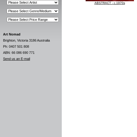
ABSTRACT - c.1970s
Art Nomad
Brighton, Victoria 3186 Australia
Ph: 0407 501 808
ABN: 66 086 690 771
Send us an E-mail