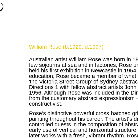
William Rose (b.1929; d.1997)
Australian artist William Rose was born in 1
few sojourns at sea and in factories, Rose u
held his first exhibition in Newcastle in 1954
education, Rose became a member of what co
'the Victoria Street Group' of Sydney abstrac
Directions 1 with fellow abstract artists Jo
1956. Although Rose was included in the Dir
from the customary abstract expressionism 
constructivist.
Rose’s distinctive powerful cross-hatched gr
painting throughout his career. The artist’
controlled quests in the composition of abst
early use of vertical and horizontal structure 
later works with a fresh, vibrant rhythm. Ro