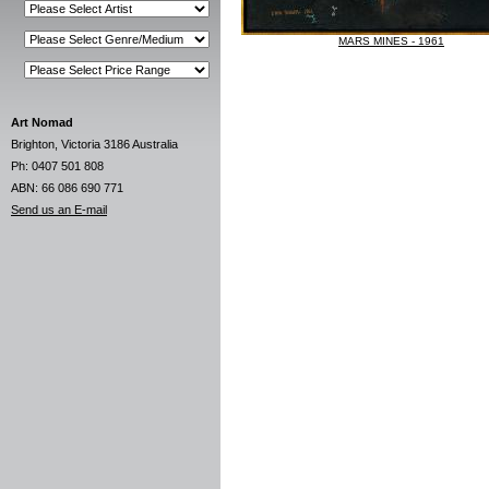
MARS MINES - 1961
Art Nomad
Brighton, Victoria 3186 Australia
Ph: 0407 501 808
ABN: 66 086 690 771
Send us an E-mail