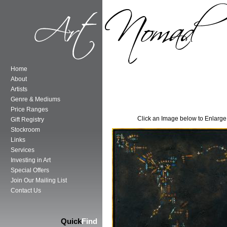
Home
About
Artists
Genre & Mediums
Price Ranges
Click an Image below to Enlarge
Gift Registry
Stockroom
Links
Services
Investing in Art
Special Offers
Join Our Mailing List
Contact Us
Quick
Find