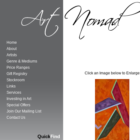
Home
About
Artists
Genre & Mediums
Price Ranges
Click an Image below to Enlarge
Gift Registry
Stockroom
Links
Services
Investing in Art
Special Offers
Join Our Mailing List
Contact Us
Quick
Find