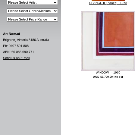
CHANGE II (Planes) - 1968
Art Nomad
Brighton, Victoria 3186 Australia
Ph: 0407 501 808
ABN: 66 086 690 771
Send us an E-mail
WINDOW I - 1966
AUD $7,700.00 inc gst