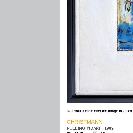
Roll your mouse over the image to zoom
CHRISTMANN
PULLING YIDAKI - 1989