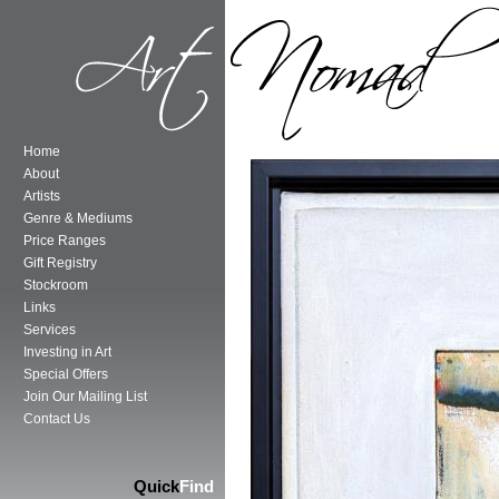
Home
About
Artists
Genre & Mediums
Price Ranges
Gift Registry
Stockroom
Links
Services
Investing in Art
Special Offers
Join Our Mailing List
Contact Us
Quick
Find