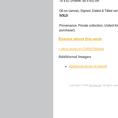
76 x 61 (Frame: 80 x 65) cm
Oil on canvas; Signed, Dated & Titled ver
SOLD
Provenance: Private collection, United Ki
purchaser).
Enquire about this work
< More works by CHRISTMANN
Additional Images
Additional photo of artwork
Copyright © 2008
Art Nomad
. All rights res