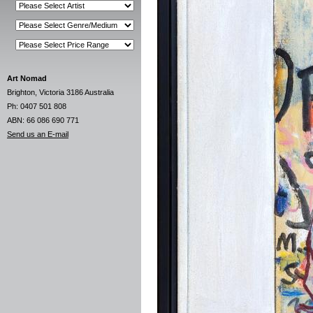
Art Nomad
Brighton, Victoria 3186 Australia
Ph: 0407 501 808
ABN: 66 086 690 771
Send us an E-mail