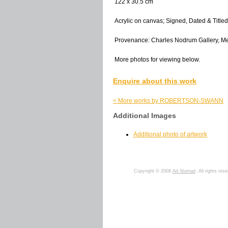
122 x 30.5 cm
Acrylic on canvas; Signed, Dated & Titled
Provenance: Charles Nodrum Gallery, M
More photos for viewing below.
Enquire about this work
< More works by ROBERTSON-SWANN
Additional Images
Additional photo of artwork
Copyright © 2008
Art Nomad
. All rights res