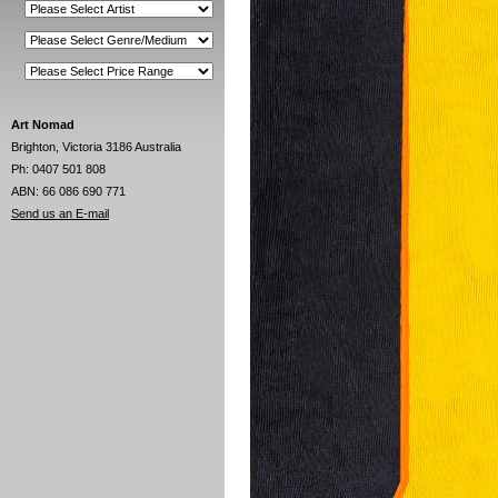
Art Nomad
Brighton, Victoria 3186 Australia
Ph: 0407 501 808
ABN: 66 086 690 771
Send us an E-mail