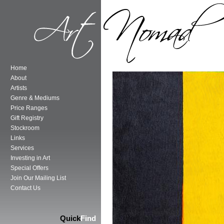
Home
About
Artists
Genre & Mediums
Price Ranges
Gift Registry
Stockroom
Links
Services
Investing in Art
Special Offers
Join Our Mailing List
Contact Us
Quick
Find