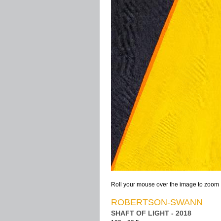
Roll your mouse over the image to zoom
ROBERTSON-SWANN
SHAFT OF LIGHT - 2018