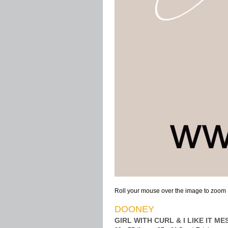
Roll your mouse over the image to zoom
DOONEY
GIRL WITH CURL & I LIKE IT MES