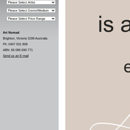
Art Nomad
Brighton, Victoria 3186 Australia
Ph: 0407 501 808
ABN: 66 086 690 771
Send us an E-mail