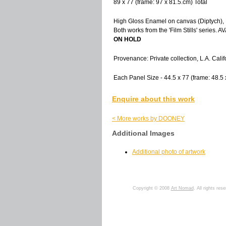
89 x 77 (frame: 97 x 81.5.cm) Total
High Gloss Enamel on canvas (Diptych), 
Both works from the 'Film Stills' serie
ON HOLD
Provenance: Private collection, L.A. Califo
Each Panel Size - 44.5 x 77 (frame: 48.5 
Enquire about this work
< More works by DOONEY
Additional Images
Additional photo of artwork
Copyright © 2008
Art Nomad
. All rights res