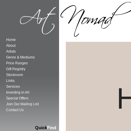
Home
About
Artists
Genre & Mediums
Price Ranges
Gift Registry
Stockroom
Links
Services
Investing in Art
Special Offers
Join Our Mailing List
Contact Us
Quick
Find