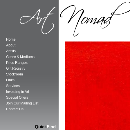
Home
About
Artists
Genre & Mediums
Price Ranges
Gift Registry
Stockroom
Links
Services
Investing in Art
Special Offers
Join Our Mailing List
Contact Us
Quick
Find