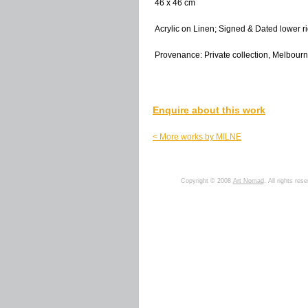
46 x 46 cm
Acrylic on Linen; Signed & Dated lower ri
Provenance: Private collection, Melbourne
Enquire about this work
< More works by MILNE
Copyright © 2008
Art Nomad
. All rights res