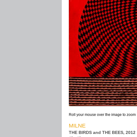
Roll your mouse over the image to zoom
MILNE
THE BIRDS and THE BEES, 2012