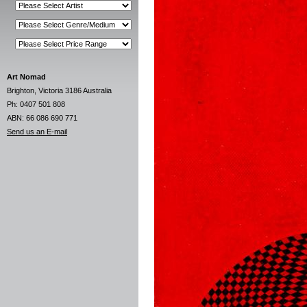
Art Nomad
Brighton, Victoria 3186 Australia
Ph: 0407 501 808
ABN: 66 086 690 771
Send us an E-mail