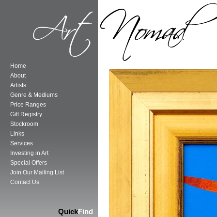
Home
About
Artists
Genre & Mediums
Price Ranges
Gift Registry
Stockroom
Links
Services
Investing in Art
Special Offers
Join Our Mailing List
Contact Us
Quick
Find