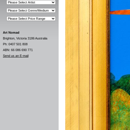
Art Nomad
Brighton, Victoria 3186 Australia
Ph: 0407 501 808
ABN: 66 086 690 771
Send us an E-mail