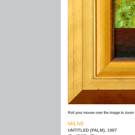
Roll your mouse over the image to zoom
MILNE
UNTITLED (PALM), 1987