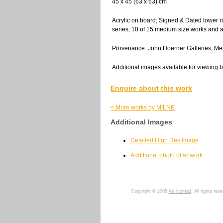
45 x 45 (63 x 63) cm
Acrylic on board; Signed & Dated lower r
series, 10 of 15 medium size works and 
Provenance: John Hoerner Galleries, Mel
Additional images available for viewing b
Enquire about this work
< More works by MILNE
Additional Images
Detailed High Res Image
Additional photo of artwork
Copyright © 2008
Art Nomad
. All rights res